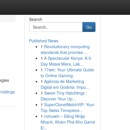
Search
Go
Published News
1
Revolutionary computing
standards that promise ...
1
A Spectacular Kenya: A 5-
Day Masai Mara, Lak...
1
77win: Your Ultimate Guide
to Online Gaming
egies
1
Agência de Marketing
Digital em Goiânia: Impu...
holdings
1
Sweet Tiny Hatchlings :
Discover Your Up...
1
SuperCloneWatchVIP: Your
Top Swiss Timepiece...
1
nohuwin – Đăng Nhập
Nhanh, Khám Phá Kho Game
Đ...