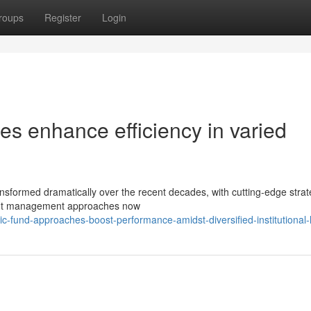
roups
Register
Login
gies enhance efficiency in varied
ransformed dramatically over the recent decades, with cutting-edge strat
ent management approaches now
c-fund-approaches-boost-performance-amidst-diversified-institutional-