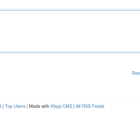
Rep
d
|
Top Users
| Made with
Kliqqi CMS
|
All RSS Feeds