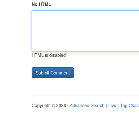
No HTML
HTML is disabled
Copyright © 2026 |
Advanced Search
|
Live
|
Tag Clou