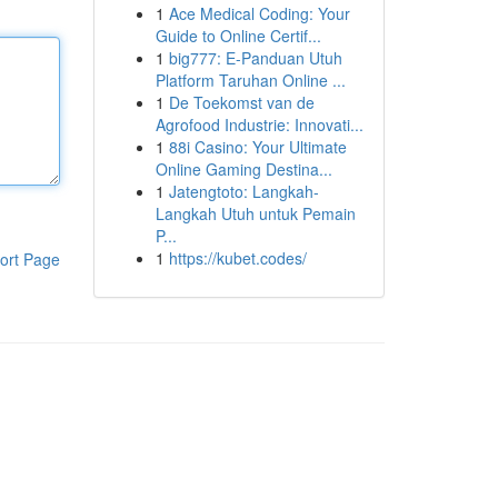
1
Ace Medical Coding: Your
Guide to Online Certif...
1
big777: E-Panduan Utuh
Platform Taruhan Online ...
1
De Toekomst van de
Agrofood Industrie: Innovati...
1
88i Casino: Your Ultimate
Online Gaming Destina...
1
Jatengtoto: Langkah-
Langkah Utuh untuk Pemain
P...
1
https://kubet.codes/
ort Page