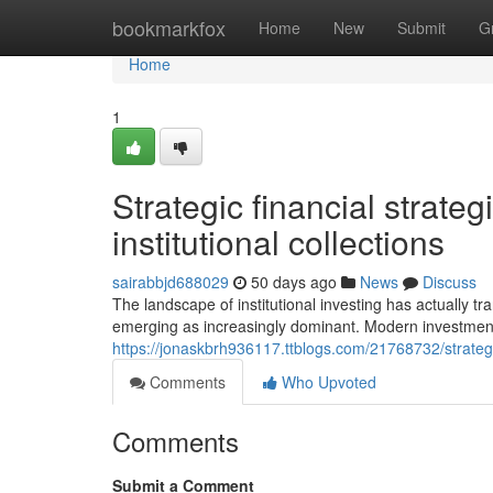
Home
bookmarkfox
Home
New
Submit
G
Home
1
Strategic financial strate
institutional collections
sairabbjd688029
50 days ago
News
Discuss
The landscape of institutional investing has actually t
emerging as increasingly dominant. Modern investm
https://jonaskbrh936117.ttblogs.com/21768732/strategi
Comments
Who Upvoted
Comments
Submit a Comment