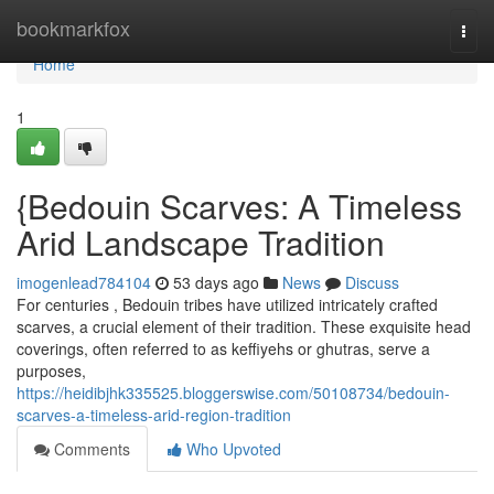
Home
bookmarkfox
Togg
navi
Home
1
{Bedouin Scarves: A Timeless
Arid Landscape Tradition
imogenlead784104
53 days ago
News
Discuss
For centuries , Bedouin tribes have utilized intricately crafted
scarves, a crucial element of their tradition. These exquisite head
coverings, often referred to as keffiyehs or ghutras, serve a
purposes,
https://heidibjhk335525.bloggerswise.com/50108734/bedouin-
scarves-a-timeless-arid-region-tradition
Comments
Who Upvoted