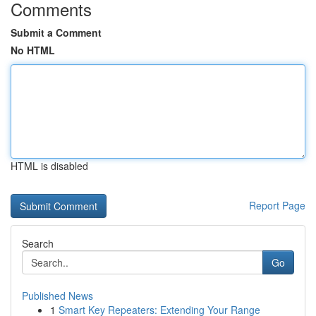
Comments
Submit a Comment
No HTML
HTML is disabled
Report Page
Search
Go
Published News
1
Smart Key Repeaters: Extending Your Range