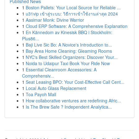
Published News
1
Boston Pallets: Your Local Source for Reliable ...
1
u31vip เข้าสู่ระบบ: วิธีการเข้าใช้งานล่าสุด 2024
1
Aasimar Monk: Divine Warrior
1
Cloud ERP Software: A Comprehensive Explanation
1
En Kännedom av Kinesisk BBQ i Stockholm:
Plus86...
1
Baji Live Sic Bo: A Novice's Introduction to...
1
Bay Area Home Cleaning: Gleaming Rooms
1
NYC's Best Skilled Organizers: Discover Your...
1
Noida to Udaipur Taxi Book Your Ride Now
1
Essential Cleanroom Accessories: A
Comprehensiv...
1
Seat Leasing BPO: Your Cost-Effective Call Cent...
1
Local Auto Glass Replacement
1
Toa Payoh Mall
1
How collaborative ventures are redefining Afric...
1
Is The Brew Safe ? Independent Analytica...