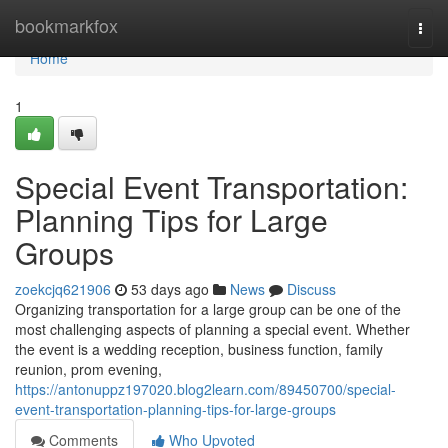
Home
bookmarkfox
Togg
navi
Home
1
Special Event Transportation:
Planning Tips for Large
Groups
zoekcjq621906
53 days ago
News
Discuss
Organizing transportation for a large group can be one of the
most challenging aspects of planning a special event. Whether
the event is a wedding reception, business function, family
reunion, prom evening,
https://antonuppz197020.blog2learn.com/89450700/special-
event-transportation-planning-tips-for-large-groups
Comments
Who Upvoted