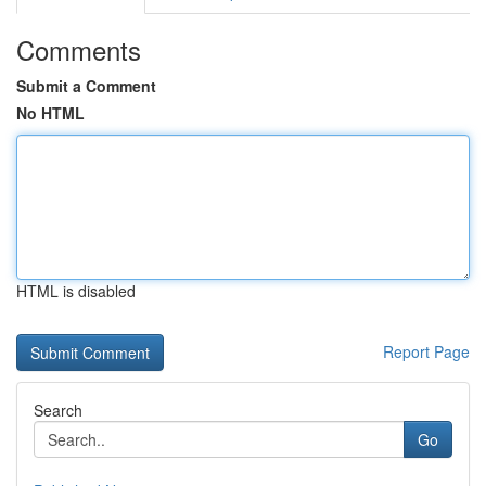
Comments
Submit a Comment
No HTML
HTML is disabled
Report Page
Search
Go