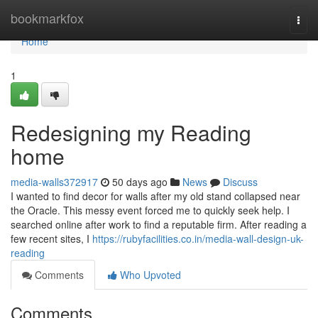
Home
bookmarkfox
Togg
navi
Home
1
Redesigning my Reading
home
media-walls372917
50 days ago
News
Discuss
I wanted to find decor for walls after my old stand collapsed near
the Oracle. This messy event forced me to quickly seek help. I
searched online after work to find a reputable firm. After reading a
few recent sites, I
https://rubyfacilities.co.in/media-wall-design-uk-
reading
Comments
Who Upvoted
Comments