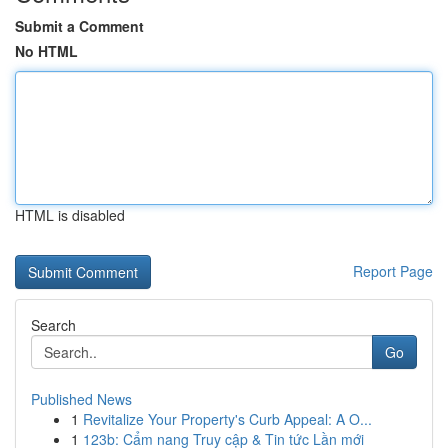
Submit a Comment
No HTML
HTML is disabled
Report Page
Search
Go
Published News
1
Revitalize Your Property's Curb Appeal: A O...
1
123b: Cẩm nang Truy cập & Tin tức Lần mới