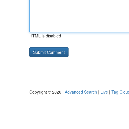
HTML is disabled
Copyright © 2026 |
Advanced Search
|
Live
|
Tag Clou