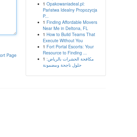
1
Opakowaniadeal.pl:
Państwa Idealny Propozycja
P...
1
Finding Affordable Movers
Near Me in Deltona, FL
1
How to Build Teams That
Execute Without You
1
Fort Portal Escorts: Your
Resource to Finding ...
ort Page
1
مكافحة الحشرات بالرياض:
حلول ناجحة ومضمونة