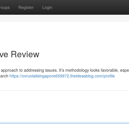
roups
Register
Login
ive Review
 approach to addressing issues. It’s methodology looks favorable, espec
search
https://ovruxtalisingapore659972.theideasblog.com/profile