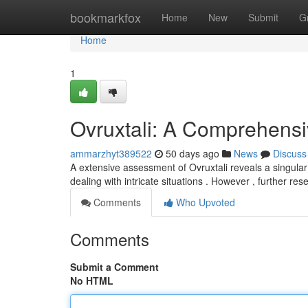
Home
bookmarkfox
Home
New
Submit
G
Home
1
Ovruxtali: A Comprehens
ammarzhyt389522
50 days ago
News
Discuss
A extensive assessment of Ovruxtali reveals a singular
dealing with intricate situations . However , further re
Comments
Who Upvoted
Comments
Submit a Comment
No HTML