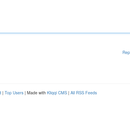
Rep
d
|
Top Users
| Made with
Kliqqi CMS
|
All RSS Feeds