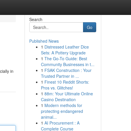
Search
Go
Published News
1
Distressed Leather Dice
Sets: A Pottery Upgrade
1
The Go-To Guide: Best
Community Businesses in t...
1
FSAK Construction : Your
ially in
Trusted Partner in ...
1
Finest 10 Reddit Shorts:
Pros vs. Glitches!
1
88m: Your Ultimate Online
Casino Destination
1
Modern methods for
protecting endangered
animal...
1
AI Procurement : A
Complete Course