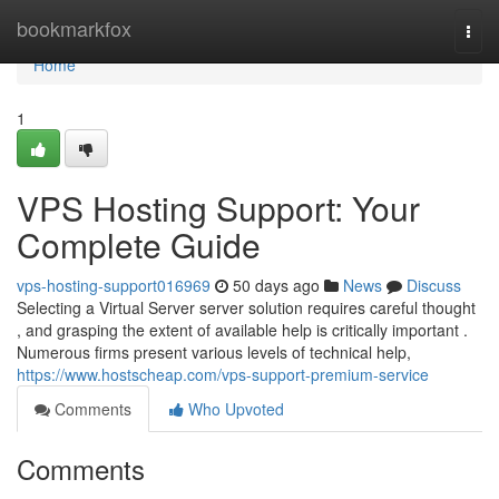
Home
bookmarkfox
Togg
navi
Home
1
VPS Hosting Support: Your
Complete Guide
vps-hosting-support016969
50 days ago
News
Discuss
Selecting a Virtual Server server solution requires careful thought
, and grasping the extent of available help is critically important .
Numerous firms present various levels of technical help,
https://www.hostscheap.com/vps-support-premium-service
Comments
Who Upvoted
Comments