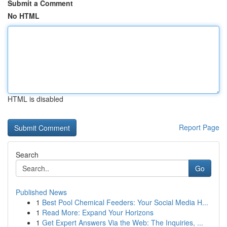
Submit a Comment
No HTML
HTML is disabled
Report Page
Search
Go
Published News
1
Best Pool Chemical Feeders: Your Social Media H...
1
Read More: Expand Your Horizons
1
Get Expert Answers Via the Web: The Inquiries, ...