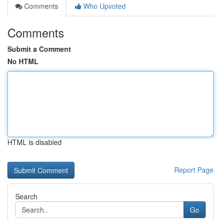
Comments
Who Upvoted
Comments
Submit a Comment
No HTML
HTML is disabled
Report Page
Search
Go