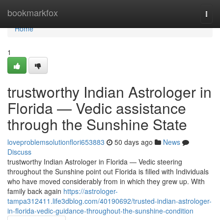
Home
bookmarkfox
Togg
navi
Home
1
trustworthy Indian Astrologer in
Florida — Vedic assistance
through the Sunshine State
loveproblemsolutionflori653883
50 days ago
News
Discuss
trustworthy Indian Astrologer in Florida — Vedic steering
throughout the Sunshine point out Florida is filled with Individuals
who have moved considerably from in which they grew up. With
family back again
https://astrologer-
tampa312411.life3dblog.com/40190692/trusted-indian-astrologer-
in-florida-vedic-guidance-throughout-the-sunshine-condition