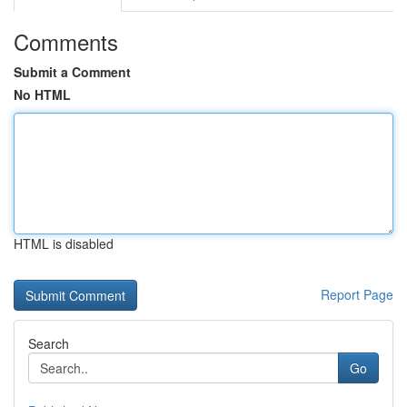
Comments
Submit a Comment
No HTML
HTML is disabled
Report Page
Search
Go