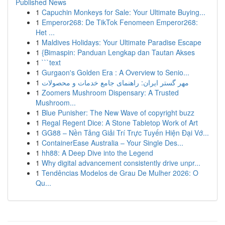
Published News
1
Capuchin Monkeys for Sale: Your Ultimate Buying...
1
Emperor268: De TikTok Fenomeen Emperor268:
Het ...
1
Maldives Holidays: Your Ultimate Paradise Escape
1
{Bimaspin: Panduan Lengkap dan Tautan Akses
1
```text
1
Gurgaon's Golden Era : A Overview to Senio...
1
مهر گستر ایران: راهنمای جامع خدمات و محصولات
1
Zoomers Mushroom Dispensary: A Trusted
Mushroom...
1
Blue Punisher: The New Wave of copyright buzz
1
Regal Regent Dice: A Stone Tabletop Work of Art
1
GG88 – Nền Tảng Giải Trí Trực Tuyến Hiện Đại Vớ...
1
ContainerEase Australia – Your Single Des...
1
hh88: A Deep Dive into the Legend
1
Why digital advancement consistently drive unpr...
1
Tendências Modelos de Grau De Mulher 2026: O
Qu...