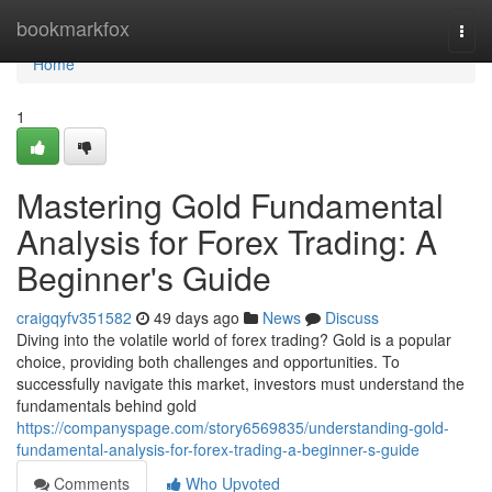
Home
bookmarkfox
Togg
navi
Home
1
Mastering Gold Fundamental
Analysis for Forex Trading: A
Beginner's Guide
craigqyfv351582
49 days ago
News
Discuss
Diving into the volatile world of forex trading? Gold is a popular
choice, providing both challenges and opportunities. To
successfully navigate this market, investors must understand the
fundamentals behind gold
https://companyspage.com/story6569835/understanding-gold-
fundamental-analysis-for-forex-trading-a-beginner-s-guide
Comments
Who Upvoted