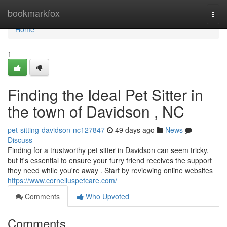
Home
bookmarkfox
Togg
navi
Home
1
Finding the Ideal Pet Sitter in
the town of Davidson , NC
pet-sitting-davidson-nc127847
49 days ago
News
Discuss
Finding for a trustworthy pet sitter in Davidson can seem tricky,
but it's essential to ensure your furry friend receives the support
they need while you're away . Start by reviewing online websites
https://www.corneliuspetcare.com/
Comments
Who Upvoted
Comments