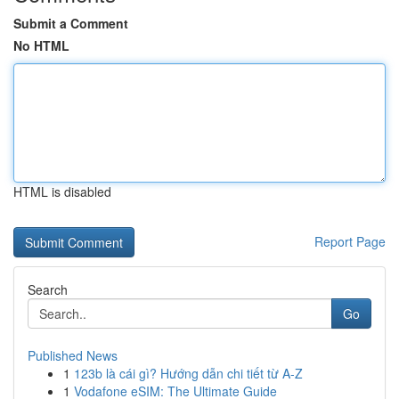
Submit a Comment
No HTML
HTML is disabled
Report Page
Search
Go
Published News
1
123b là cái gì? Hướng dẫn chi tiết từ A-Z
1
Vodafone eSIM: The Ultimate Guide