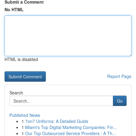
Submit a Comment
No HTML
HTML is disabled
Report Page
Search
Go
Published News
1
7on7 Uniforms: A Detailed Guide
1
Miami's Top Digital Marketing Companies: Fin...
1
Our Top Outsourced Service Providers : A Th...