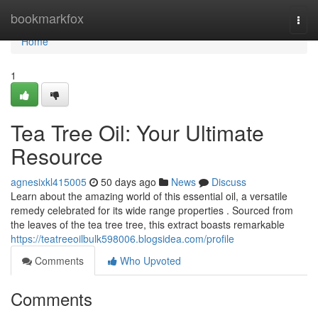
Home
bookmarkfox
Togg
navi
Home
1
Tea Tree Oil: Your Ultimate
Resource
agnesixkl415005
50 days ago
News
Discuss
Learn about the amazing world of this essential oil, a versatile
remedy celebrated for its wide range properties . Sourced from
the leaves of the tea tree tree, this extract boasts remarkable
https://teatreeoilbulk598006.blogsidea.com/profile
Comments
Who Upvoted
Comments