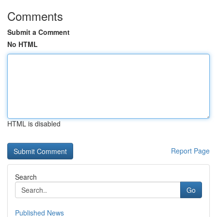
Comments
Submit a Comment
No HTML
HTML is disabled
Report Page
Search
Go
Published News