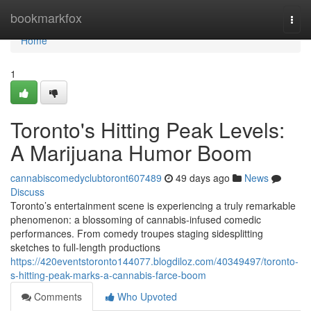
Home
bookmarkfox
Togg
navi
Home
1
Toronto's Hitting Peak Levels:
A Marijuana Humor Boom
cannabiscomedyclubtoront607489
49 days ago
News
Discuss
Toronto’s entertainment scene is experiencing a truly remarkable
phenomenon: a blossoming of cannabis-infused comedic
performances. From comedy troupes staging sidesplitting
sketches to full-length productions
https://420eventstoronto144077.blogdiloz.com/40349497/toronto-
s-hitting-peak-marks-a-cannabis-farce-boom
Comments
Who Upvoted