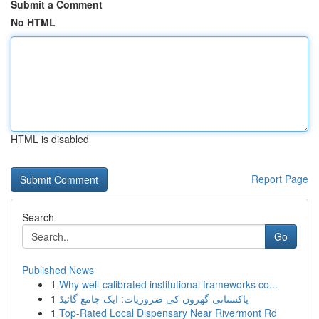
Submit a Comment
No HTML
HTML is disabled
Report Page
Search
Go
Published News
1
Why well-calibrated institutional frameworks co...
1
پاکستانی گھروں کی ضروریات: ایک جامع گائیڈ
1
Top-Rated Local Dispensary Near Rivermont Rd