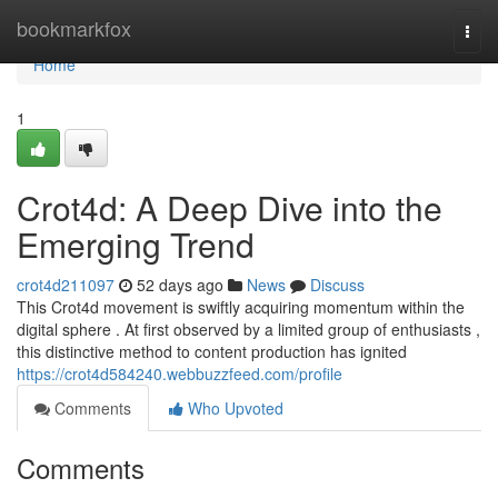
Home
bookmarkfox
Togg
navi
Home
1
Crot4d: A Deep Dive into the
Emerging Trend
crot4d211097
52 days ago
News
Discuss
This Crot4d movement is swiftly acquiring momentum within the
digital sphere . At first observed by a limited group of enthusiasts ,
this distinctive method to content production has ignited
https://crot4d584240.webbuzzfeed.com/profile
Comments
Who Upvoted
Comments