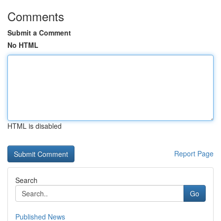
Comments
Submit a Comment
No HTML
HTML is disabled
Report Page
Search
Go
Published News