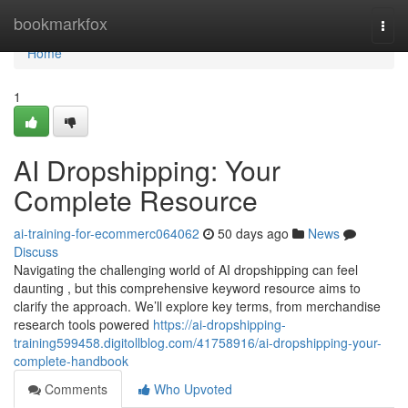
Home
bookmarkfox
Togg
navi
Home
1
AI Dropshipping: Your
Complete Resource
ai-training-for-ecommerc064062
50 days ago
News
Discuss
Navigating the challenging world of AI dropshipping can feel
daunting , but this comprehensive keyword resource aims to
clarify the approach. We’ll explore key terms, from merchandise
research tools powered
https://ai-dropshipping-
training599458.digitollblog.com/41758916/ai-dropshipping-your-
complete-handbook
Comments
Who Upvoted