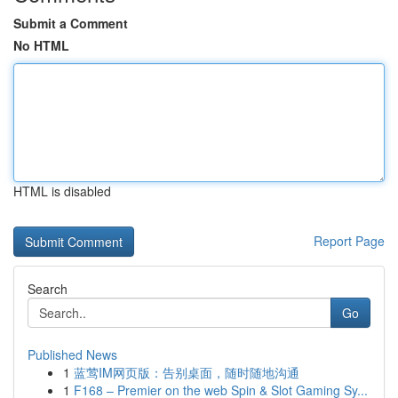
Submit a Comment
No HTML
HTML is disabled
Report Page
Search
Go
Published News
1
蓝莺IM网页版：告别桌面，随时随地沟通
1
F168 – Premier on the web Spin & Slot Gaming Sy...