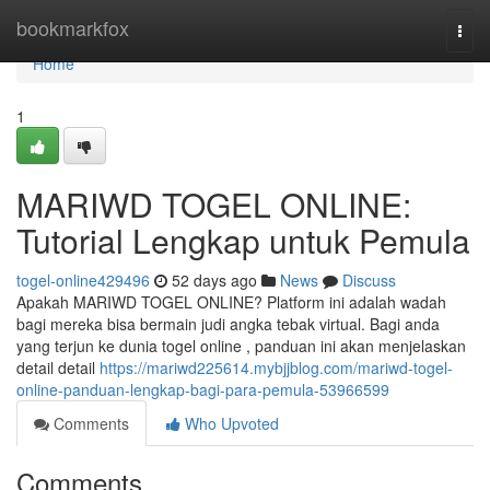
Home
bookmarkfox
Togg
navi
Home
1
MARIWD TOGEL ONLINE:
Tutorial Lengkap untuk Pemula
togel-online429496
52 days ago
News
Discuss
Apakah MARIWD TOGEL ONLINE? Platform ini adalah wadah
bagi mereka bisa bermain judi angka tebak virtual. Bagi anda
yang terjun ke dunia togel online , panduan ini akan menjelaskan
detail detail
https://mariwd225614.mybjjblog.com/mariwd-togel-
online-panduan-lengkap-bagi-para-pemula-53966599
Comments
Who Upvoted
Comments