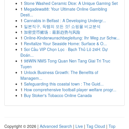
1
Stone Washed Ceramic Dice: A Unique Gaming Set
1
Megadewa88: Your Ultimate Online Gambling
Desti...
1
Cannabis in Belfast : A Developing Undergr...
1
일본직구, 득템의 모든 것! 쇼핑몰 비교분석
1
加密货币赌场：最新趋势与风险
1
Online-Kinderwunschbegleitung: Ihr Weg zur Schw...
1
Revitalize Your Seaside Home: Surface & O...
1
Soi Cầu VIP Chọn Lọc · Bạch Thủ Lô 24H: Dự
Đoán...
1
98WIN NMS Tong Quan Nen Tang Giai Tri Truc
Tuyen
1
Unlock Business Growth: The Benefits of
Managem...
1
Safeguarding this coastal town : The Guid...
1
How comprehensive football player welfare progr...
1
Buy Stoker's Tobacco Online Canada
Copyright © 2026 |
Advanced Search
|
Live
|
Tag Cloud
|
Top