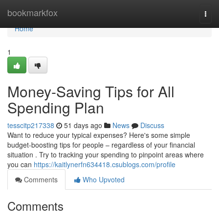
Home
bookmarkfox
Togg
navi
Home
1
Money-Saving Tips for All
Spending Plan
tesscitp217338
51 days ago
News
Discuss
Want to reduce your typical expenses? Here's some simple
budget-boosting tips for people – regardless of your financial
situation . Try to tracking your spending to pinpoint areas where
you can
https://kaitlynerfn634418.csublogs.com/profile
Comments
Who Upvoted
Comments