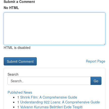
Submit a Comment
No HTML
HTML is disabled
Report Page
Search
Go
Published News
1
Shrink Film: A Comprehensive Guide
1
Understanding 922 Loans: A Comprehensive Guide
1
Vulvanın Kuruması Belirtileri Evde Tespiti