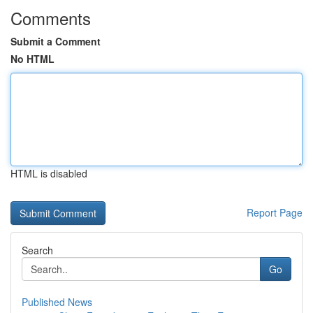
Comments
Submit a Comment
No HTML
HTML is disabled
Report Page
Search
Go
Published News