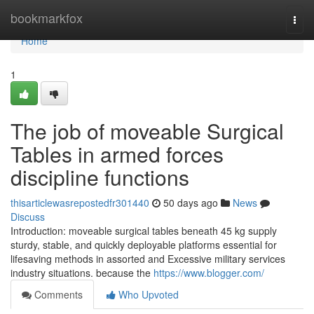
Home
bookmarkfox
Togg
navi
Home
1
The job of moveable Surgical
Tables in armed forces
discipline functions
thisarticlewasrepostedfr301440
50 days ago
News
Discuss
Introduction: moveable surgical tables beneath 45 kg supply
sturdy, stable, and quickly deployable platforms essential for
lifesaving methods in assorted and Excessive military services
industry situations. because the
https://www.blogger.com/
Comments
Who Upvoted