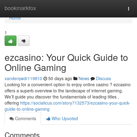
Home
bookmarkfox
Togg
navi
Home
1
ezcasino: Your Quick Guide to
Online Gaming
xanderqwdr119810
50 days ago
News
Discuss
Looking for a convenient option to enjoy online casino ? ezcasino
offers a superb overview to the landscape of internet gaming.
We’ll guide you discover the fundamentals of leading titles ,
offering
https://socialicus.com/story7132573/ezcasino-your-quick-
guide-to-online-gaming
Comments
Who Upvoted
Comments