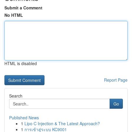
Submit a Comment
No HTML
HTML is disabled
Report Page
Search
Go
Published News
1
Lipo C Injection & The Latest Approach?
1
การเข้าสู่ระบบ KC9001