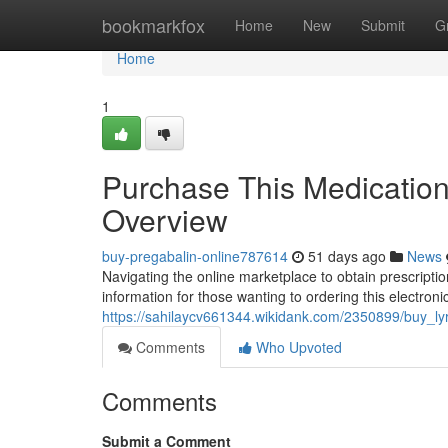
Home
bookmarkfox
Home
New
Submit
G
Home
1
Purchase This Medication 
Overview
buy-pregabalin-online787614
51 days ago
News
Navigating the online marketplace to obtain prescription 
information for those wanting to ordering this electronic
https://sahilaycv661344.wikidank.com/2350899/buy_ly
Comments
Who Upvoted
Comments
Submit a Comment