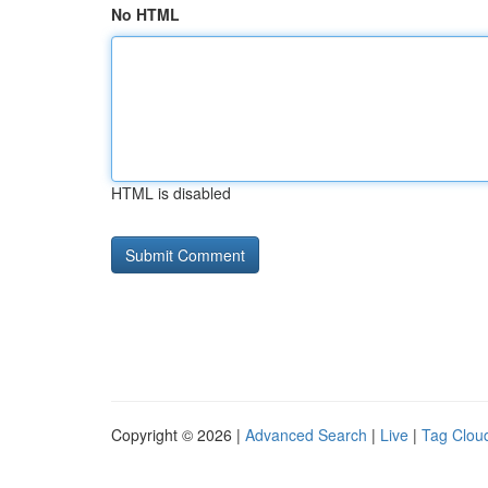
No HTML
HTML is disabled
Copyright © 2026 |
Advanced Search
|
Live
|
Tag Clou