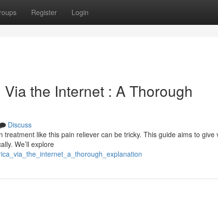
roups
Register
Login
Via the Internet : A Thorough
Discuss
treatment like this pain reliever can be tricky. This guide aims to give v
ally. We’ll explore
rica_via_the_internet_a_thorough_explanation