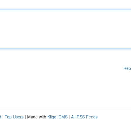
Rep
d
|
Top Users
| Made with
Kliqqi CMS
|
All RSS Feeds