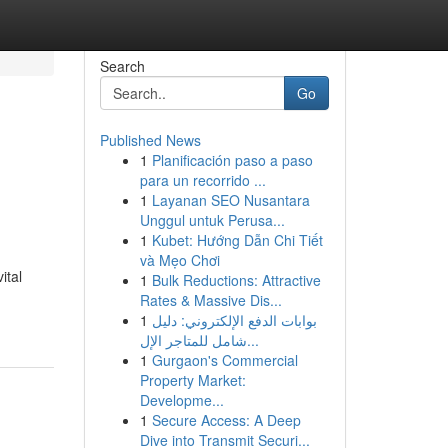
Search
Go
Published News
1
Planificación paso a paso
para un recorrido ...
1
Layanan SEO Nusantara
Unggul untuk Perusa...
1
Kubet: Hướng Dẫn Chi Tiết
và Mẹo Chơi
ital
1
Bulk Reductions: Attractive
Rates & Massive Dis...
1
بوابات الدفع الإلكتروني: دليل
شامل للمتاجر الإل...
1
Gurgaon's Commercial
Property Market:
Developme...
1
Secure Access: A Deep
Dive into Transmit Securi...