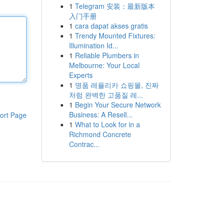
1
Telegram 安装：最新版本
入门手册
1
cara dapat akses gratis
1
Trendy Mounted Fixtures:
Illumination Id...
1
Reliable Plumbers in
Melbourne: Your Local
Experts
1
명품 레플리카 쇼핑몰, 진짜
처럼 완벽한 고품질 레...
1
Begin Your Secure Network
Business: A Resell...
ort Page
1
What to Look for in a
Richmond Concrete
Contrac...