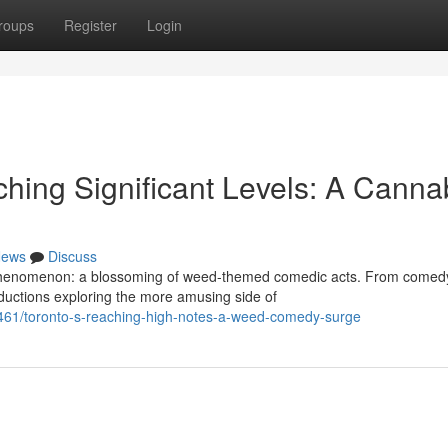
roups
Register
Login
ching Significant Levels: A Canna
ews
Discuss
e phenomenon: a blossoming of weed-themed comedic acts. From comed
roductions exploring the more amusing side of
461/toronto-s-reaching-high-notes-a-weed-comedy-surge