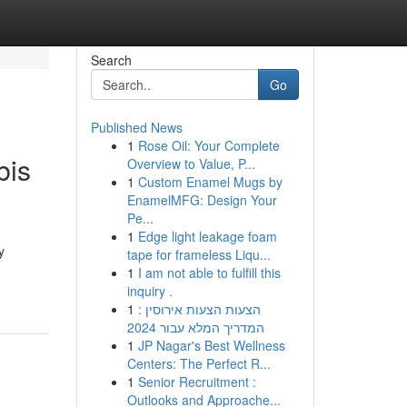
Search
Go
Published News
1
Rose Oil: Your Complete
bis
Overview to Value, P...
1
Custom Enamel Mugs by
EnamelMFG: Design Your
Pe...
1
Edge light leakage foam
y
tape for frameless Liqu...
1
I am not able to fulfill this
inquiry .
1
הצעות הצעות אירוסין :
המדריך המלא עבור 2024
1
JP Nagar's Best Wellness
Centers: The Perfect R...
1
Senior Recruitment :
Outlooks and Approache...