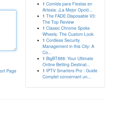
1
Comida para Fiestas en
Artesia: ¡La Mejor Opció...
1
The FADE Disposable V3:
The Top Review
1
Classic Chrome Spoke
Wheels: The Custom Look
1
Cordless Security
Management in this City: A
Co...
1
BigBT888: Your Ultimate
Online Betting Destinat...
1
IPTV Smarters Pro : Guide
ort Page
Complet concernant un...