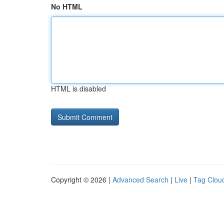
No HTML
HTML is disabled
Copyright © 2026 |
Advanced Search
|
Live
|
Tag Clou