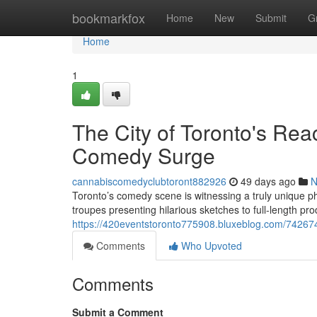
Home
bookmarkfox
Home
New
Submit
G
Home
1
The City of Toronto's Rea
Comedy Surge
cannabiscomedyclubtoront882926
49 days ago
N
Toronto’s comedy scene is witnessing a truly uniqu
troupes presenting hilarious sketches to full-length p
https://420eventstoronto775908.bluxeblog.com/74267
Comments
Who Upvoted
Comments
Submit a Comment