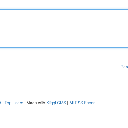
Rep
d
|
Top Users
| Made with
Kliqqi CMS
|
All RSS Feeds