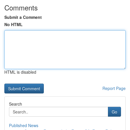
Comments
Submit a Comment
No HTML
HTML is disabled
Report Page
Search
Go
Published News