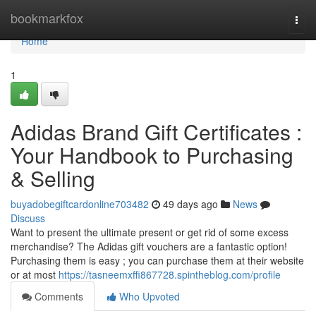
Home
bookmarkfox
Togg
navi
Home
1
Adidas Brand Gift Certificates :
Your Handbook to Purchasing
& Selling
buyadobegiftcardonline703482
49 days ago
News
Discuss
Want to present the ultimate present or get rid of some excess
merchandise? The Adidas gift vouchers are a fantastic option!
Purchasing them is easy ; you can purchase them at their website
or at most
https://tasneemxffi867728.spintheblog.com/profile
Comments
Who Upvoted