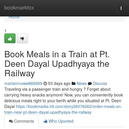
Home
bookmarkfox
Togg
navi
Home
1
Book Meals in a Train at Pt.
Deen Dayal Upadhyaya the
Railway
mariamnuww866969
53 days ago
News
Discuss
Traveling via a passenger train and hungry ? Forget about
carrying heavy snacks anymore! Now, you can conveniently book
delicious meals right to your berth while you situated at Pt. Deen
Dayal
https://bookmarks-hit.com/story26076062/order-meals-on-
train-near-pt-deen-dayal-upadhyaya-the-railway
Comments
Who Upvoted