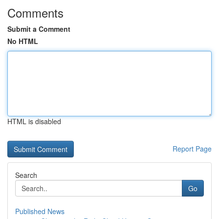
Comments
Submit a Comment
No HTML
HTML is disabled
Report Page
Search
Go
Published News