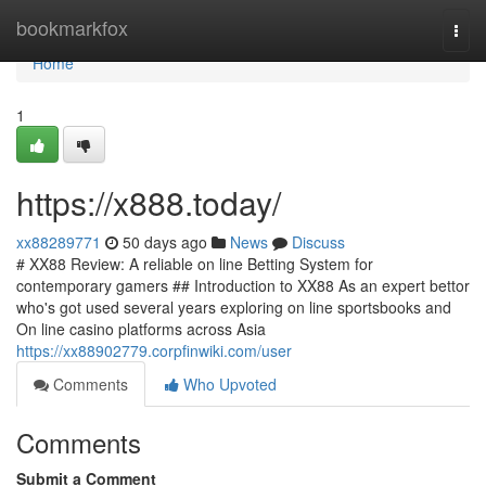
Home
bookmarkfox
Togg
navi
Home
1
https://x888.today/
xx88289771
50 days ago
News
Discuss
# XX88 Review: A reliable on line Betting System for
contemporary gamers ## Introduction to XX88 As an expert bettor
who's got used several years exploring on line sportsbooks and
On line casino platforms across Asia
https://xx88902779.corpfinwiki.com/user
Comments
Who Upvoted
Comments
Submit a Comment