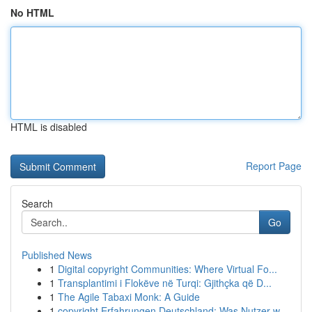
No HTML
HTML is disabled
Report Page
Search
Go
Published News
1
Digital copyright Communities: Where Virtual Fo...
1
Transplantimi i Flokëve në Turqi: Gjithçka që D...
1
The Agile Tabaxi Monk: A Guide
1
copyright Erfahrungen Deutschland: Was Nutzer w...