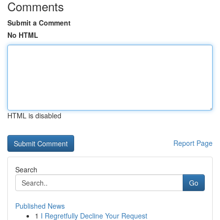
Comments
Submit a Comment
No HTML
HTML is disabled
Report Page
Search
Go
Published News
1
I Regretfully Decline Your Request