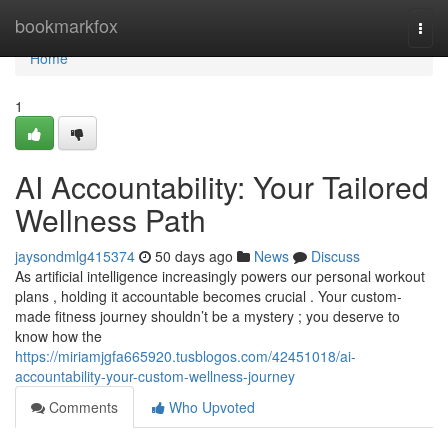
Home
bookmarkfox
Togg
navi
Home
1
AI Accountability: Your Tailored
Wellness Path
jaysondmlg415374
50 days ago
News
Discuss
As artificial intelligence increasingly powers our personal workout
plans , holding it accountable becomes crucial . Your custom-
made fitness journey shouldn’t be a mystery ; you deserve to
know how the
https://miriamjgfa665920.tusblogos.com/42451018/ai-
accountability-your-custom-wellness-journey
Comments
Who Upvoted