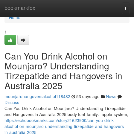
Home
bookmarkfox
Togg
navi
Home
1
Can You Drink Alcohol on
Mounjaro? Understanding
Tirzepatide and Hangovers in
Australia 2025
mounjarohangoversalcohol118482
53 days ago
News
Discuss
Can You Drink Alcohol on Mounjaro? Understanding Tirzepatide
and Hangovers in Australia 2025 body font-family: -apple-system,
https://echobookmarks.com/story21623900/can-you-drink-
alcohol-on-mounjaro-understanding-tirzepatide-and-hangovers-
in-australia-2025