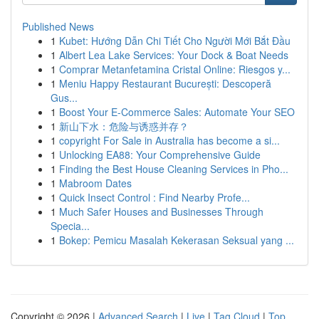
Published News
1
Kubet: Hướng Dẫn Chi Tiết Cho Người Mới Bắt Đầu
1
Albert Lea Lake Services: Your Dock & Boat Needs
1
Comprar Metanfetamina Cristal Online: Riesgos y...
1
Meniu Happy Restaurant București: Descoperă
Gus...
1
Boost Your E-Commerce Sales: Automate Your SEO
1
新山下水：危险与诱惑并存？
1
copyright For Sale in Australia has become a si...
1
Unlocking EA88: Your Comprehensive Guide
1
Finding the Best House Cleaning Services in Pho...
1
Mabroom Dates
1
Quick Insect Control : Find Nearby Profe...
1
Much Safer Houses and Businesses Through
Specia...
1
Bokep: Pemicu Masalah Kekerasan Seksual yang ...
Copyright © 2026 |
Advanced Search
|
Live
|
Tag Cloud
|
Top