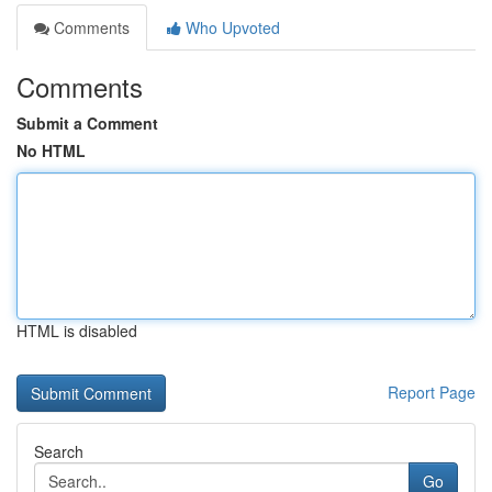
Comments
Who Upvoted
Comments
Submit a Comment
No HTML
HTML is disabled
Report Page
Search
Go