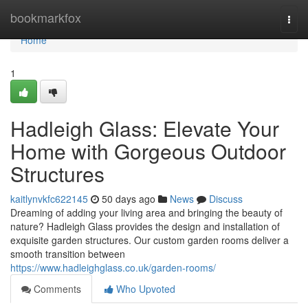
Home
bookmarkfox
Togg
navi
Home
1
Hadleigh Glass: Elevate Your
Home with Gorgeous Outdoor
Structures
kaitlynvkfc622145
50 days ago
News
Discuss
Dreaming of adding your living area and bringing the beauty of
nature? Hadleigh Glass provides the design and installation of
exquisite garden structures. Our custom garden rooms deliver a
smooth transition between
https://www.hadleighglass.co.uk/garden-rooms/
Comments
Who Upvoted