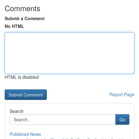
Comments
Submit a Comment
No HTML
HTML is disabled
Report Page
Search
Go
Published News