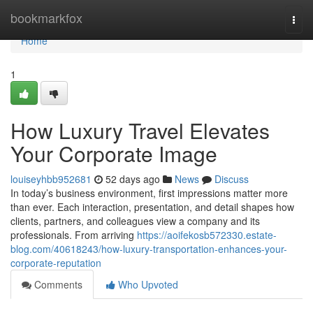
Home
bookmarkfox
Togg
navi
Home
1
How Luxury Travel Elevates
Your Corporate Image
louiseyhbb952681
52 days ago
News
Discuss
In today’s business environment, first impressions matter more
than ever. Each interaction, presentation, and detail shapes how
clients, partners, and colleagues view a company and its
professionals. From arriving
https://aoifekosb572330.estate-
blog.com/40618243/how-luxury-transportation-enhances-your-
corporate-reputation
Comments
Who Upvoted