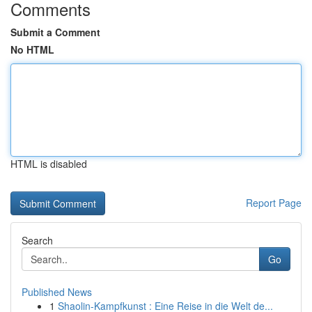
Comments
Submit a Comment
No HTML
HTML is disabled
Report Page
Search
Go
Published News
1
Shaolin-Kampfkunst : Eine Reise in die Welt de...