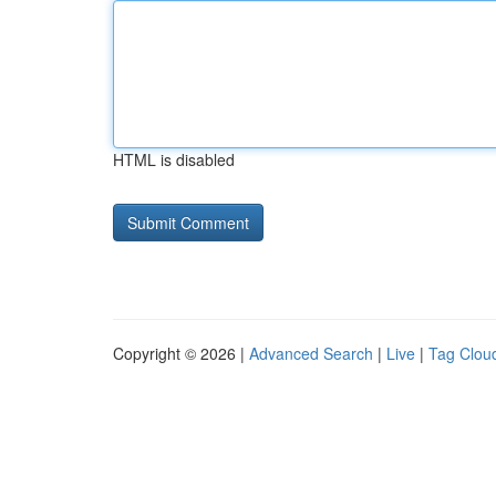
HTML is disabled
Copyright © 2026 |
Advanced Search
|
Live
|
Tag Clou