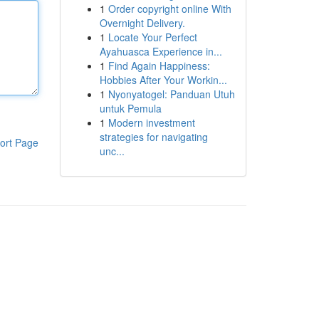
1
Order copyright online With
Overnight Delivery.
1
Locate Your Perfect
Ayahuasca Experience in...
1
Find Again Happiness:
Hobbies After Your Workin...
1
Nyonyatogel: Panduan Utuh
untuk Pemula
1
Modern investment
strategies for navigating
ort Page
unc...