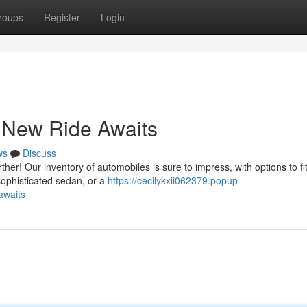
roups
Register
Login
 New Ride Awaits
ws
Discuss
her! Our inventory of automobiles is sure to impress, with options to fi
sophisticated sedan, or a
https://cecilykxii062379.popup-
awaits