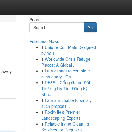
Search
Go
Published News
1
Unique Coir Mats Designed
by You
1
Worldwide Crisis Refuge
Places: A Global ...
1
I am cannot to complete
t every
such query . Ge...
1
DE88 – Cổng Game Đổi
Thưởng Uy Tín, Đăng Ký
Nha...
1
I am am unable to satisfy
such proposit...
1
Rockville's Premier
Landscaping Experts
1
Reliable Irving Cleaning
Services for Regular a...