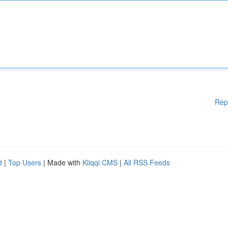
Rep
d
|
Top Users
| Made with
Kliqqi CMS
|
All RSS Feeds