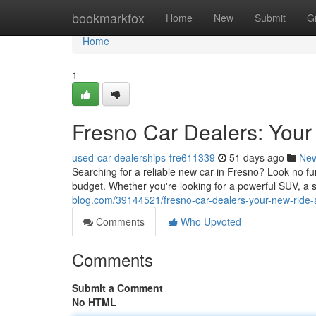
Home
bookmarkfox
Home
New
Submit
G
Home
1
Fresno Car Dealers: Your
used-car-dealerships-fre611339
51 days ago
Ne
Searching for a reliable new car in Fresno? Look no furt
budget. Whether you're looking for a powerful SUV, a 
blog.com/39144521/fresno-car-dealers-your-new-ride-
Comments
Who Upvoted
Comments
Submit a Comment
No HTML