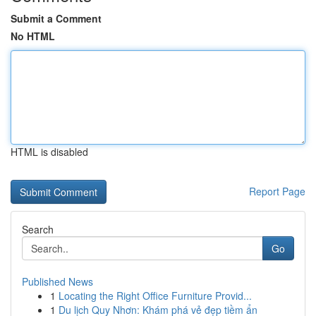
Submit a Comment
No HTML
HTML is disabled
Report Page
Search
Go
Published News
1
Locating the Right Office Furniture Provid...
1
Du lịch Quy Nhơn: Khám phá vẻ đẹp tiềm ẩn