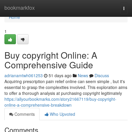
Home
bookmarkfox
Togg
navi
Home
1
Buy copyright Online: A
Comprehensive Guide
adrianamtwh061253
51 days ago
News
Discuss
Acquiring prescription pain relief online can seem simple , but it's
essential to grasp the complexities involved. This exploration aims
to offer a thorough analysis at purchasing copyright legitimately
https://allyourbookmarks.com/story21667119/buy-copyright-
online-a-comprehensive-breakdown
Comments
Who Upvoted
Comments