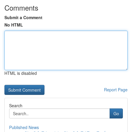
Comments
Submit a Comment
No HTML
HTML is disabled
Report Page
Search
Go
Published News