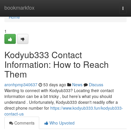
Home
bookmarkfox
Togg
navi
Home
1
Kodyub333 Contact
Information: How to Reach
Them
aronhpmp340637
53 days ago
News
Discuss
Wanting to connect with Kodyub333? Locating their contact
information can be a bit tricky , but here’s what you should
understand . Unfortunately, Kodyub333 doesn't readily offer a
direct phone number for
https://www.kodyub333.fun/kodyub333-
contact-us
Comments
Who Upvoted