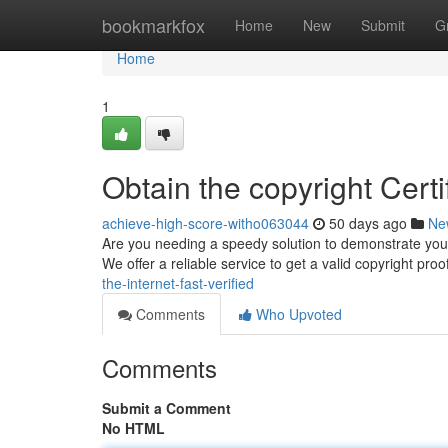
Home
bookmarkfox
Home
New
Submit
G
Home
1
Obtain the copyright Certif
achieve-high-score-witho063044
50 days ago
Ne
Are you needing a speedy solution to demonstrate your l
We offer a reliable service to get a valid copyright proo
the-internet-fast-verified
Comments
Who Upvoted
Comments
Submit a Comment
No HTML