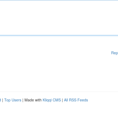
Rep
d
|
Top Users
| Made with
Kliqqi CMS
|
All RSS Feeds