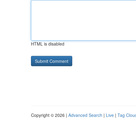
HTML is disabled
Copyright © 2026 |
Advanced Search
|
Live
|
Tag Clou