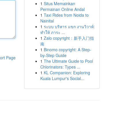
1
Situs Memainkan
Permainan Online Andal
1
Taxi Rides from Noida to
Nainital
1
ระบบ บริหาร แขก งานวิวาห์:
ทำให้ ภาระ ...
1
Zalo copyright：新手入门指
南
1
Binomo copyright: A Step-
by-Step Guide
ort Page
1
The Ultimate Guide to Pool
Chlorinators: Types ...
1
KL Companion: Exploring
Kuala Lumpur's Social...