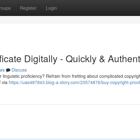
roups
Register
Login
icate Digitally - Quickly & Authent
ws
Discuss
inguistic proficiency? Refrain from fretting about complicated copyright
f via
https://uae487843.blog-a-story.com/23574876/buy-copyright-proof