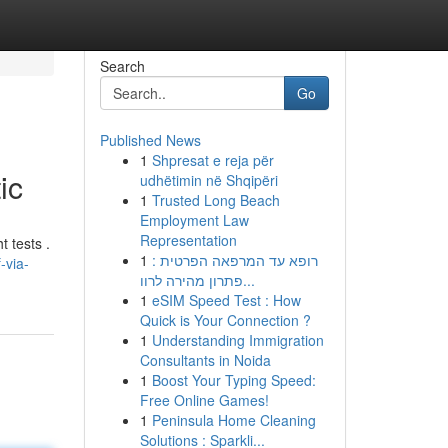
Search
Go
Published News
1
Shpresat e reja për
ic
udhëtimin në Shqipëri
1
Trusted Long Beach
Employment Law
Representation
 tests .
1
רופא עד המרפאה הפרטית :
-via-
פתרון מהירה לרוו...
1
eSIM Speed Test : How
Quick is Your Connection ?
1
Understanding Immigration
Consultants in Noida
1
Boost Your Typing Speed:
Free Online Games!
1
Peninsula Home Cleaning
Solutions : Sparkli...