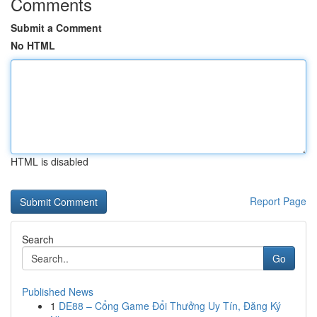
Comments
Submit a Comment
No HTML
HTML is disabled
Report Page
Search
Go
Published News
1
DE88 – Cổng Game Đổi Thưởng Uy Tín, Đăng Ký