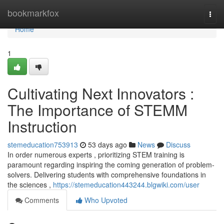
Home
bookmarkfox
Togg
navi
Home
1
Cultivating Next Innovators :
The Importance of STEMM
Instruction
stemeducation753913
53 days ago
News
Discuss
In order numerous experts , prioritizing STEM training is
paramount regarding inspiring the coming generation of problem-
solvers. Delivering students with comprehensive foundations in
the sciences ,
https://stemeducation443244.blgwiki.com/user
Comments
Who Upvoted