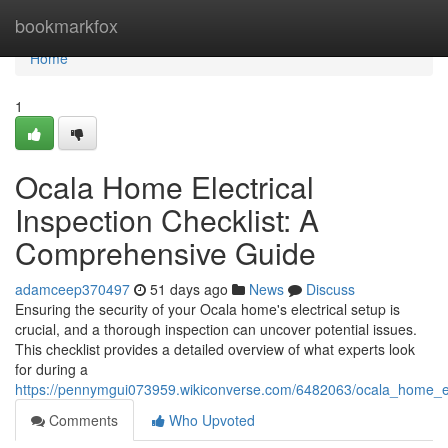
Home
bookmarkfox
Home
1
Ocala Home Electrical
Inspection Checklist: A
Comprehensive Guide
adamceep370497
51 days ago
News
Discuss
Ensuring the security of your Ocala home's electrical setup is
crucial, and a thorough inspection can uncover potential issues.
This checklist provides a detailed overview of what experts look
for during a
https://pennymgui073959.wikiconverse.com/6482063/ocala_home_el
Comments
Who Upvoted