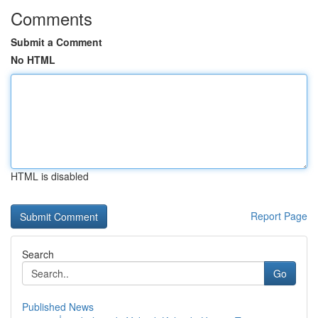
Comments
Submit a Comment
No HTML
HTML is disabled
Report Page
Search
Go
Published News