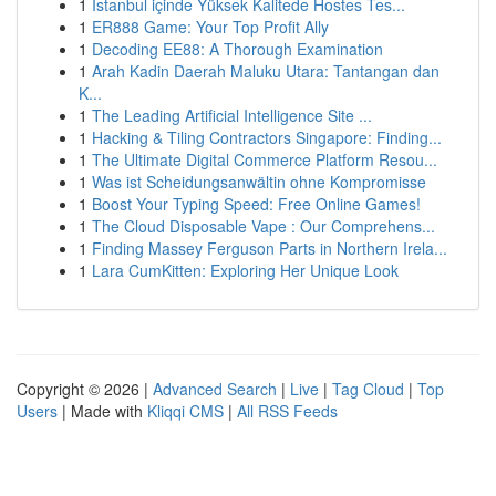
1
İstanbul içinde Yüksek Kalitede Hostes Tes...
1
ER888 Game: Your Top Profit Ally
1
Decoding EE88: A Thorough Examination
1
Arah Kadin Daerah Maluku Utara: Tantangan dan
K...
1
The Leading Artificial Intelligence Site ...
1
Hacking & Tiling Contractors Singapore: Finding...
1
The Ultimate Digital Commerce Platform Resou...
1
Was ist Scheidungsanwältin ohne Kompromisse
1
Boost Your Typing Speed: Free Online Games!
1
The Cloud Disposable Vape : Our Comprehens...
1
Finding Massey Ferguson Parts in Northern Irela...
1
Lara CumKitten: Exploring Her Unique Look
Copyright © 2026 |
Advanced Search
|
Live
|
Tag Cloud
|
Top
Users
| Made with
Kliqqi CMS
|
All RSS Feeds