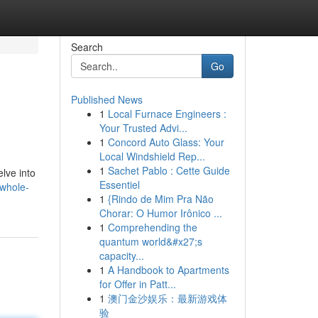
Search
Go
Published News
1
Local Furnace Engineers :
Your Trusted Advi...
1
Concord Auto Glass: Your
Local Windshield Rep...
1
Sachet Pablo : Cette Guide
lve into
Essentiel
/whole-
1
{Rindo de Mim Pra Não
Chorar: O Humor Irônico ...
1
Comprehending the
quantum world&#x27;s
capacity...
1
A Handbook to Apartments
for Offer in Patt...
1
澳门金沙娱乐：最新游戏体
验