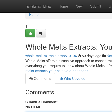
Home
bookmarkfox
Home
New
Submit
G
Home
1
Whole Melts Extracts: Yo
whole-melt-extracts-oreo510194
50 days ago
Ne
Whole Melts offers a distinctive approach to concentrat
everything you require to know about Whole Melts – fr
melts-extracts-your-complete-handbook
Comments
Who Upvoted
Comments
Submit a Comment
No HTML