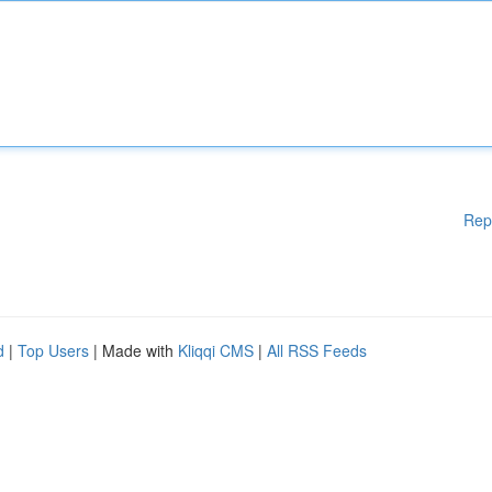
Rep
d
|
Top Users
| Made with
Kliqqi CMS
|
All RSS Feeds