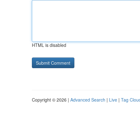
HTML is disabled
Copyright © 2026 |
Advanced Search
|
Live
|
Tag Clou