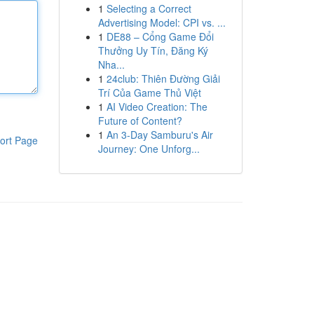
1
Selecting a Correct
Advertising Model: CPI vs. ...
1
DE88 – Cổng Game Đổi
Thưởng Uy Tín, Đăng Ký
Nha...
1
24club: Thiên Đường Giải
Trí Của Game Thủ Việt
1
AI Video Creation: The
Future of Content?
1
An 3-Day Samburu's Air
ort Page
Journey: One Unforg...