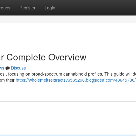
roups
Register
Login
ur Complete Overview
ws
Discuss
es , focusing on broad-spectrum cannabinoid profiles. This guide will de
om their
https://wholemeltsextractsv6565296.blogsidea.com/48645730