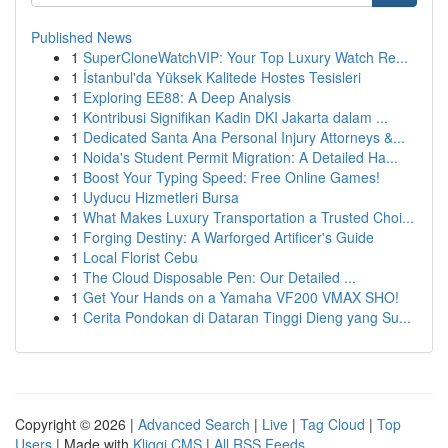
Published News
1
SuperCloneWatchVIP: Your Top Luxury Watch Re...
1
İstanbul'da Yüksek Kalitede Hostes Tesisleri
1
Exploring EE88: A Deep Analysis
1
Kontribusi Signifikan Kadin DKI Jakarta dalam ...
1
Dedicated Santa Ana Personal Injury Attorneys &...
1
Noida's Student Permit Migration: A Detailed Ha...
1
Boost Your Typing Speed: Free Online Games!
1
Uyducu Hizmetleri Bursa
1
What Makes Luxury Transportation a Trusted Choi...
1
Forging Destiny: A Warforged Artificer's Guide
1
Local Florist Cebu
1
The Cloud Disposable Pen: Our Detailed ...
1
Get Your Hands on a Yamaha VF200 VMAX SHO!
1
Cerita Pondokan di Dataran Tinggi Dieng yang Su...
Copyright © 2026 |
Advanced Search
|
Live
|
Tag Cloud
|
Top
Users
| Made with
Kliqqi CMS
|
All RSS Feeds