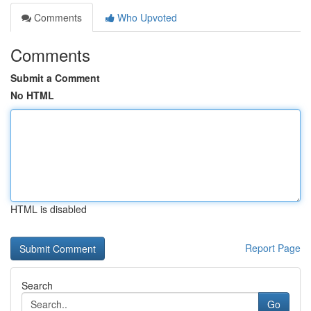
Comments
Who Upvoted
Comments
Submit a Comment
No HTML
HTML is disabled
Report Page
Search
Go