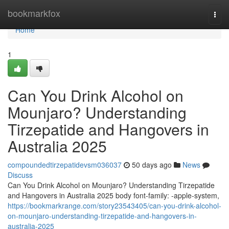
Home
bookmarkfox
Togg
navi
Home
1
Can You Drink Alcohol on
Mounjaro? Understanding
Tirzepatide and Hangovers in
Australia 2025
compoundedtirzepatidevsm036037
50 days ago
News
Discuss
Can You Drink Alcohol on Mounjaro? Understanding Tirzepatide
and Hangovers in Australia 2025 body font-family: -apple-system,
https://bookmarkrange.com/story23543405/can-you-drink-alcohol-
on-mounjaro-understanding-tirzepatide-and-hangovers-in-
australia-2025