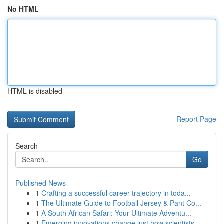
No HTML
HTML is disabled
Report Page
Search
Go
Published News
1
Crafting a successful career trajectory in toda...
1
The Ultimate Guide to Football Jersey & Pant Co...
1
A South African Safari: Your Ultimate Adventu...
1
Emerging innovations change just how scientists...