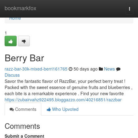
Home
bookmarkfox
Togg
navi
Home
1
Berry Bar
razz-bar-30k-mixed-berri161765
50 days ago
News
Discuss
Savor the fantastic flavor of RazzBar, your perfect berry treat !
Packed with the sweet essence of genuine fruits and blueberries ,
each bite is a remarkable experience . Find your new favorite
https://zubairvahz922495.bloggazzo.com/40216851/razzbar
Comments
Who Upvoted
Comments
Submit a Comment