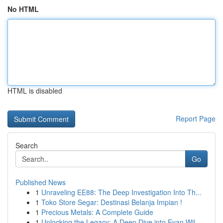
No HTML
HTML is disabled
Report Page
Search
Go
Published News
1
Unraveling EE88: The Deep Investigation Into Th...
1
Toko Store Segar: Destinasi Belanja Impian !
1
Precious Metals: A Complete Guide
1
Unlocking the Legacy: A Deep Dive into Evan Wil...