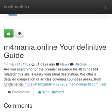
Home
bookmarkfox
Togg
navi
Home
1
m4mania.online Your definitive
Guide
m4mania454402
51 days ago
News
Discuss
Are you searching for the premier resource for all things M4
related? this site is easily your ideal destination. We offer a
detailed compilation of articles covering countless areas, from
fundamental
https://hamzahdjmx727202.thebindingwiki.com/user
Comments
Who Upvoted
Comments