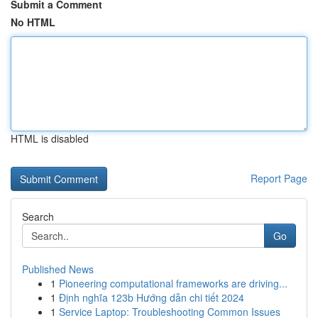
Submit a Comment
No HTML
HTML is disabled
Report Page
Search
Go
Published News
1
Pioneering computational frameworks are driving...
1
Định nghĩa 123b Hướng dẫn chi tiết 2024
1
Service Laptop: Troubleshooting Common Issues