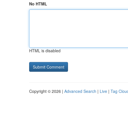
No HTML
HTML is disabled
Copyright © 2026 |
Advanced Search
|
Live
|
Tag Clou