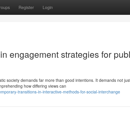
roups
Register
Login
in engagement strategies for publ
tic society demands far more than good intentions. It demands not jus
mprehending how differing views can
porary-transitions-in-interactive-methods-for-social-interchange