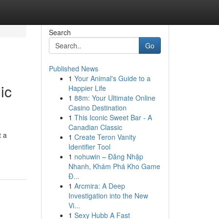
Search
Go
Published News
1
Your Animal's Guide to a
ic
Happier Life
1
88m: Your Ultimate Online
Casino Destination
1
This Iconic Sweet Bar - A
Canadian Classic
t a
1
Create Teron Vanity
Identifier Tool
1
nohuwin – Đăng Nhập
Nhanh, Khám Phá Kho Game
Đ...
1
Arcmira: A Deep
Investigation into the New
Vi...
1
Sexy Hubb A Fast