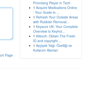
Promising Player in Tech
1
Acquire Medications Online
: Your Guide to ...
1
Refresh Your Outside Areas
with Rubbish Removal...
1
Keysure UK: Your Complete
Overview to Keyhol...
1
99exch: Obtain The Fresh
ID and copyright ...
1
Ayçiçek Yağı: Özelliği ve
Kullanım Alanları
ort Page