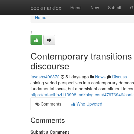
Home
bookmarkfox
Home
New
Submit
G
Home
1
Contemporary transitions 
discourse
fayqshx496372
51 days ago
News
Discuss
Joining varied perspectives in a contemporary democra
fundamental focus, but a persistent commitment to co
https://rafaelhbzl113998.mdkblog.com/47976946/contem
Comments
Who Upvoted
Comments
Submit a Comment