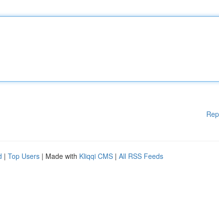
Rep
d
|
Top Users
| Made with
Kliqqi CMS
|
All RSS Feeds