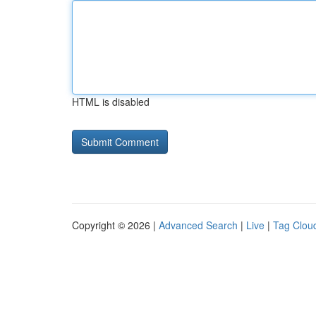
HTML is disabled
Copyright © 2026 |
Advanced Search
|
Live
|
Tag Clou