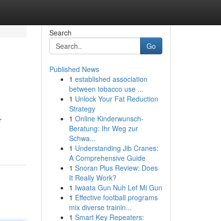
Search
Go
Published News
1
established association
between tobacco use ...
1
Unlock Your Fat Reduction
Strategy
1
Online Kinderwunsch-
r
Beratung: Ihr Weg zur
Schwa...
1
Understanding Jib Cranes:
A Comprehensive Guide
1
Snoran Plus Review: Does
It Really Work?
1
Iwaata Gun Nuh Lef Mi Gun
1
Effective football programs
mix diverse trainin...
1
Smart Key Repeaters: