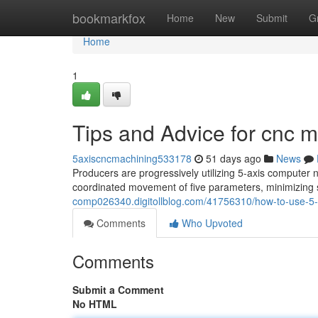
Home
bookmarkfox
Home
New
Submit
G
Home
1
Tips and Advice for cnc
5axiscncmachining533178
51 days ago
News
Producers are progressively utilizing 5-axis computer 
coordinated movement of five parameters, minimizing
comp026340.digitollblog.com/41756310/how-to-use-5-a
Comments
Who Upvoted
Comments
Submit a Comment
No HTML