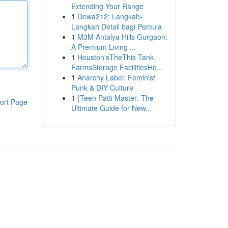
Extending Your Range
1
Dewa212: Langkah-
Langkah Detail bagi Pemula
1
M3M Antalya Hills Gurgaon:
A Premium Living ...
1
Houston'sTheThis Tank
FarmsStorage FacilitiesHo...
1
Anarchy Label: Feminist
Punk & DIY Culture
1
{Teen Patti Master: The
ort Page
Ultimate Guide for New...