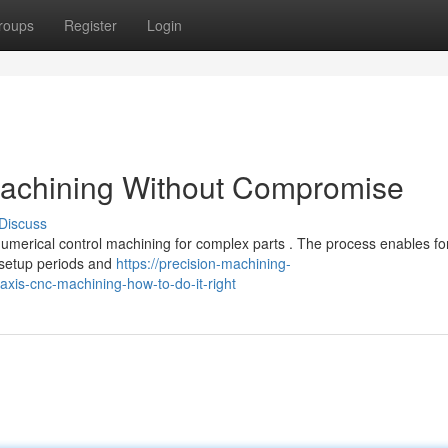
roups
Register
Login
 machining Without Compromise
Discuss
numerical control machining for complex parts . The process enables fo
 setup periods and
https://precision-machining-
xis-cnc-machining-how-to-do-it-right