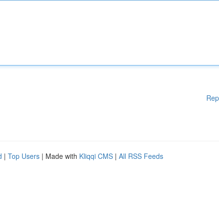
Rep
d
|
Top Users
| Made with
Kliqqi CMS
|
All RSS Feeds