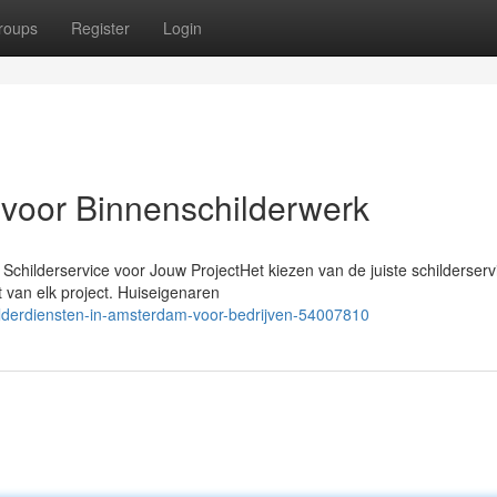
roups
Register
Login
 voor Binnenschilderwerk
Schilderservice voor Jouw ProjectHet kiezen van de juiste schilderserv
t van elk project. Huiseigenaren
hilderdiensten-in-amsterdam-voor-bedrijven-54007810