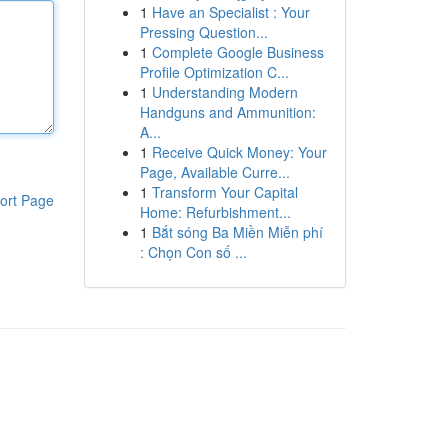
1
Have an Specialist : Your
Pressing Question...
1
Complete Google Business
Profile Optimization C...
1
Understanding Modern
Handguns and Ammunition:
A...
1
Receive Quick Money: Your
Page, Available Curre...
1
Transform Your Capital
ort Page
Home: Refurbishment...
1
Bắt sóng Ba Miền Miễn phí
: Chọn Con số ...