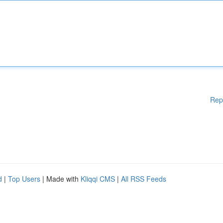
Rep
d
|
Top Users
| Made with
Kliqqi CMS
|
All RSS Feeds