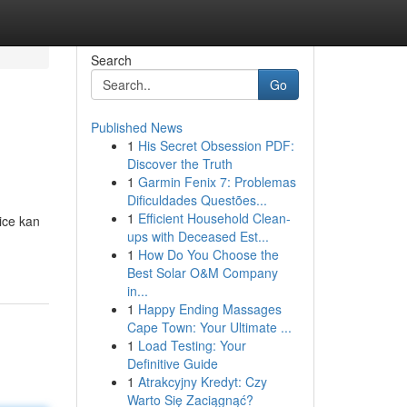
Search
Go
Published News
1
His Secret Obsession PDF:
Discover the Truth
1
Garmin Fenix 7: Problemas
Dificuldades Questões...
1
Efficient Household Clean-
ice kan
ups with Deceased Est...
1
How Do You Choose the
Best Solar O&M Company
in...
1
Happy Ending Massages
Cape Town: Your Ultimate ...
1
Load Testing: Your
Definitive Guide
1
Atrakcyjny Kredyt: Czy
Warto Się Zaciągnąć?