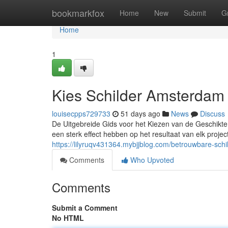
Home
bookmarkfox
Home
New
Submit
G
Home
1
Kies Schilder Amsterdam
louisecpps729733
51 days ago
News
Discuss
De Uitgebreide Gids voor het Kiezen van de Geschikte 
een sterk effect hebben op het resultaat van elk projec
https://lilyruqv431364.mybjjblog.com/betrouwbare-sc
Comments
Who Upvoted
Comments
Submit a Comment
No HTML