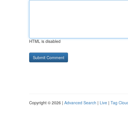
HTML is disabled
Copyright © 2026 |
Advanced Search
|
Live
|
Tag Clou