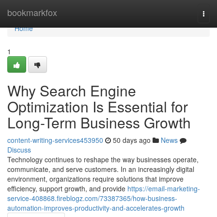
Home
bookmarkfox
Togg
navi
Home
1
Why Search Engine
Optimization Is Essential for
Long-Term Business Growth
content-writing-services453950
50 days ago
News
Discuss
Technology continues to reshape the way businesses operate,
communicate, and serve customers. In an increasingly digital
environment, organizations require solutions that improve
efficiency, support growth, and provide
https://email-marketing-
service-408868.fireblogz.com/73387365/how-business-
automation-improves-productivity-and-accelerates-growth