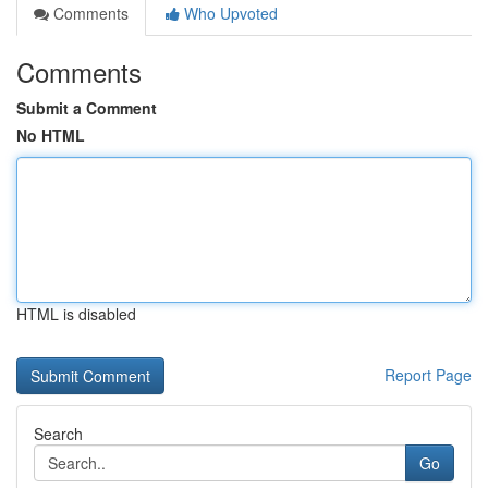
Comments
Who Upvoted
Comments
Submit a Comment
No HTML
HTML is disabled
Report Page
Search
Go