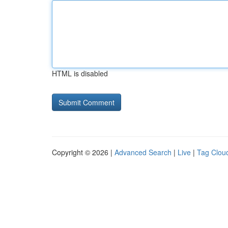
HTML is disabled
Copyright © 2026 |
Advanced Search
|
Live
|
Tag Clou