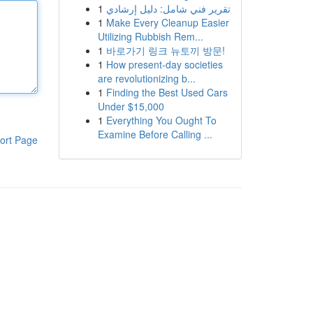
1
تقرير فني شامل: دليل إرشادي
1
Make Every Cleanup Easier
Utilizing Rubbish Rem...
1
바로가기 링크 뉴토끼 방문!
1
How present-day societies
are revolutionizing b...
1
Finding the Best Used Cars
Under $15,000
1
Everything You Ought To
Examine Before Calling ...
ort Page