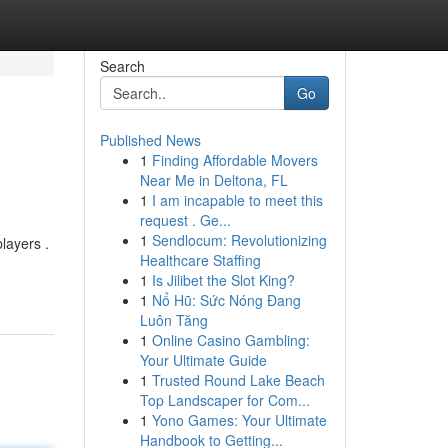
Search
Go
Published News
1
Finding Affordable Movers
Near Me in Deltona, FL
1
I am incapable to meet this
request . Ge...
1
Sendlocum: Revolutionizing
layers .
Healthcare Staffing
1
Is Jilibet the Slot King?
1
Nổ Hũ: Sức Nóng Đang
Luôn Tăng
1
Online Casino Gambling:
Your Ultimate Guide
1
Trusted Round Lake Beach
Top Landscaper for Com...
1
Yono Games: Your Ultimate
Handbook to Getting...