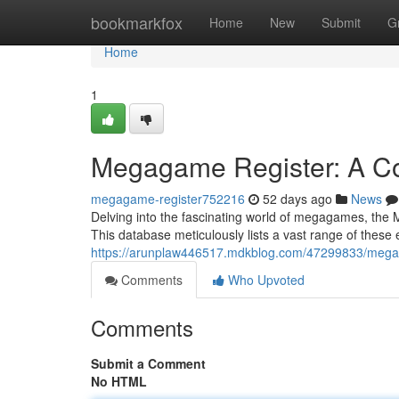
Home
bookmarkfox
Home
New
Submit
G
Home
1
Megagame Register: A C
megagame-register752216
52 days ago
News
Delving into the fascinating world of megagames, the M
This database meticulously lists a vast range of these
https://arunplaw446517.mdkblog.com/47299833/mega
Comments
Who Upvoted
Comments
Submit a Comment
No HTML