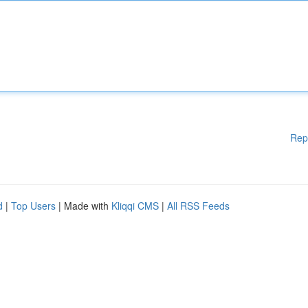
Rep
d
|
Top Users
| Made with
Kliqqi CMS
|
All RSS Feeds