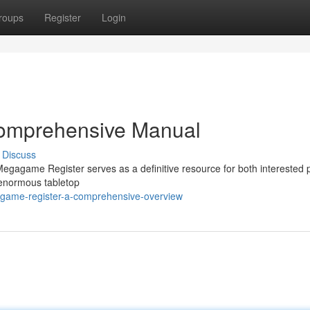
roups
Register
Login
omprehensive Manual
Discuss
egagame Register serves as a definitive resource for both interested p
 enormous tabletop
game-register-a-comprehensive-overview