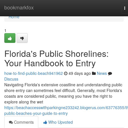
Home
bookmarkfox
T
na
Home
1
Florida's Public Shorelines:
Your Handbook to Entry
how-to-find-public-beach941962
49 days ago
News
Discuss
Navigating Florida's extensive coastline and understanding public
shore entry can sometimes feel difficult. Generally, most Florida's
coasts are considered public, meaning you have the right to
explore along the wet
https://beachaccesswithparkingne233242.blogerus.com/63776355/t
public-beaches-your-guide-to-entry
Comments
Who Upvoted