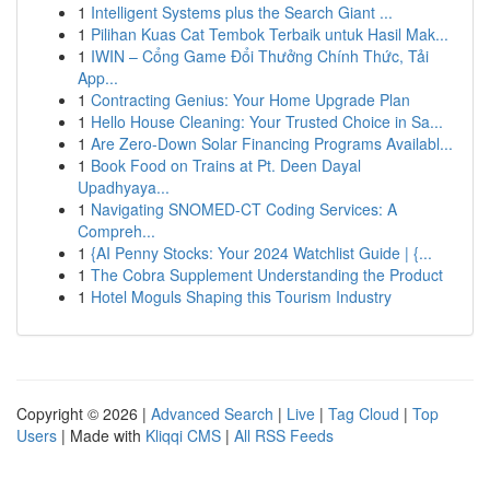
1
Intelligent Systems plus the Search Giant ...
1
Pilihan Kuas Cat Tembok Terbaik untuk Hasil Mak...
1
IWIN – Cổng Game Đổi Thưởng Chính Thức, Tải
App...
1
Contracting Genius: Your Home Upgrade Plan
1
Hello House Cleaning: Your Trusted Choice in Sa...
1
Are Zero-Down Solar Financing Programs Availabl...
1
Book Food on Trains at Pt. Deen Dayal
Upadhyaya...
1
Navigating SNOMED-CT Coding Services: A
Compreh...
1
{AI Penny Stocks: Your 2024 Watchlist Guide | {...
1
The Cobra Supplement Understanding the Product
1
Hotel Moguls Shaping this Tourism Industry
Copyright © 2026 |
Advanced Search
|
Live
|
Tag Cloud
|
Top
Users
| Made with
Kliqqi CMS
|
All RSS Feeds