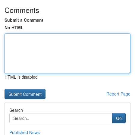
Comments
Submit a Comment
No HTML
HTML is disabled
Report Page
Search
Go
Published News