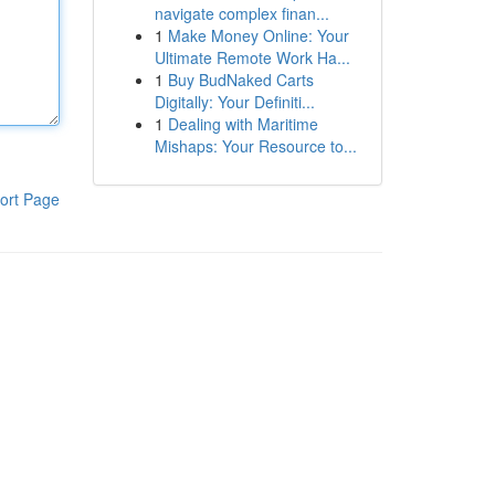
navigate complex finan...
1
Make Money Online: Your
Ultimate Remote Work Ha...
1
Buy BudNaked Carts
Digitally: Your Definiti...
1
Dealing with Maritime
Mishaps: Your Resource to...
ort Page