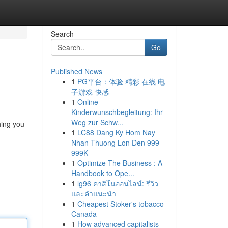
Search
Go
Published News
1
PG平台：体验 精彩 在线 电
子游戏 快感
1
Online-
Kinderwunschbegleitung: Ihr
Weg zur Schw...
hing you
1
LC88 Dang Ky Hom Nay
Nhan Thuong Lon Den 999
999K
1
Optimize The Business : A
Handbook to Ope...
1
lg96 คาสิโนออนไลน์: รีวิว
และคำแนะนำ
1
Cheapest Stoker's tobacco
Canada
1
How advanced capitalists