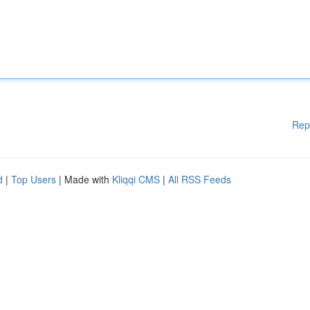
Rep
d
|
Top Users
| Made with
Kliqqi CMS
|
All RSS Feeds