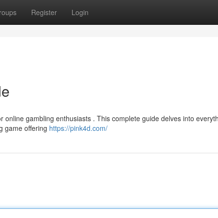
roups
Register
Login
de
or online gambling enthusiasts . This complete guide delves into everyt
ing game offering
https://pink4d.com/