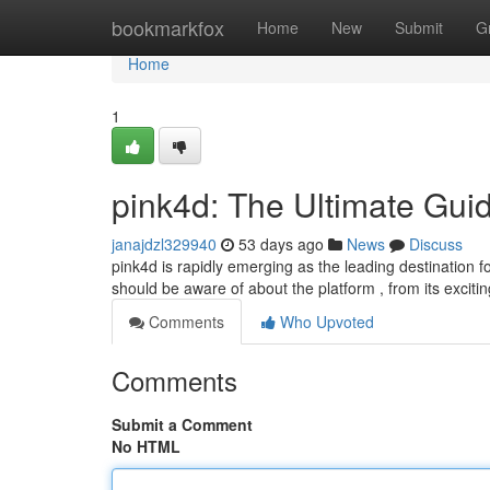
Home
bookmarkfox
Home
New
Submit
G
Home
1
pink4d: The Ultimate Gui
janajdzl329940
53 days ago
News
Discuss
pink4d is rapidly emerging as the leading destination f
should be aware of about the platform , from its excit
Comments
Who Upvoted
Comments
Submit a Comment
No HTML