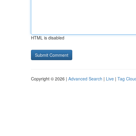
HTML is disabled
Copyright © 2026 |
Advanced Search
|
Live
|
Tag Clou