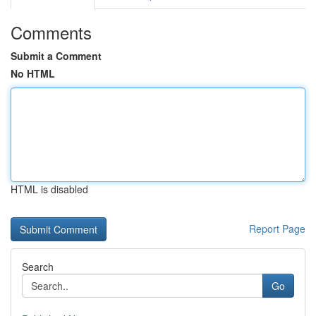
Comments
Submit a Comment
No HTML
HTML is disabled
Report Page
Search
Go