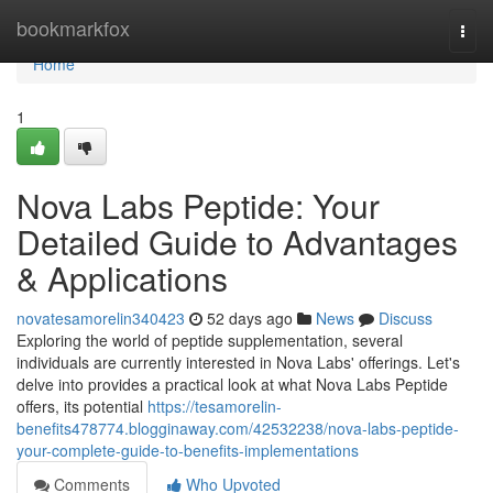
Home
bookmarkfox
Togg
navi
Home
1
Nova Labs Peptide: Your
Detailed Guide to Advantages
& Applications
novatesamorelin340423
52 days ago
News
Discuss
Exploring the world of peptide supplementation, several
individuals are currently interested in Nova Labs' offerings. Let's
delve into provides a practical look at what Nova Labs Peptide
offers, its potential
https://tesamorelin-
benefits478774.blogginaway.com/42532238/nova-labs-peptide-
your-complete-guide-to-benefits-implementations
Comments
Who Upvoted