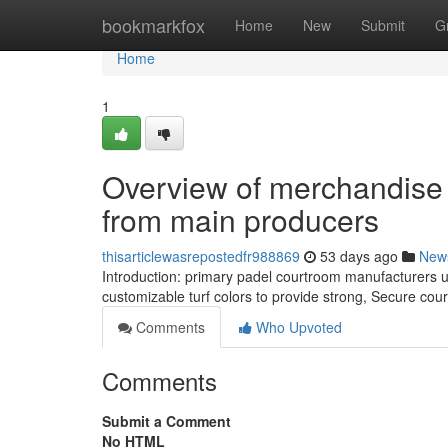
Home
bookmarkfox
Home
New
Submit
G
Home
1
Overview of merchandise L
from main producers
thisarticlewasrepostedfr988869
53 days ago
New
Introduction: primary padel courtroom manufacturers
customizable turf colors to provide strong, Secure cou
Comments
Who Upvoted
Comments
Submit a Comment
No HTML