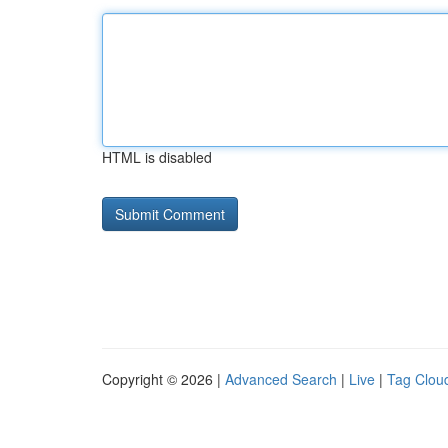
HTML is disabled
Copyright © 2026 |
Advanced Search
|
Live
|
Tag Clou