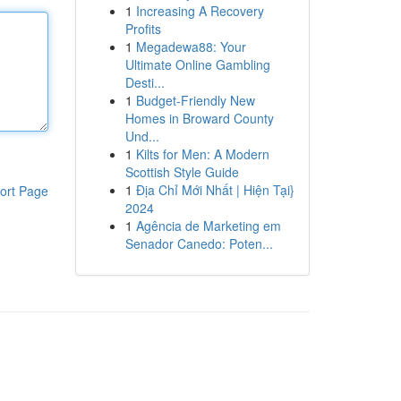
1
Increasing A Recovery
Profits
1
Megadewa88: Your
Ultimate Online Gambling
Desti...
1
Budget-Friendly New
Homes in Broward County
Und...
1
Kilts for Men: A Modern
Scottish Style Guide
1
Địa Chỉ Mới Nhất | Hiện Tại}
ort Page
2024
1
Agência de Marketing em
Senador Canedo: Poten...