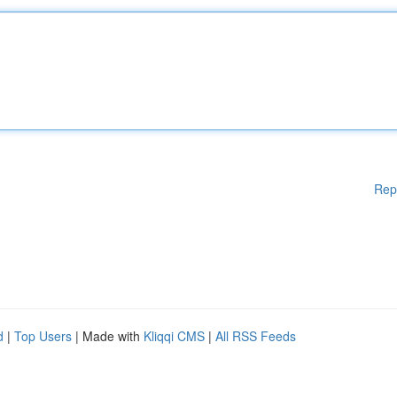
Rep
d
|
Top Users
| Made with
Kliqqi CMS
|
All RSS Feeds