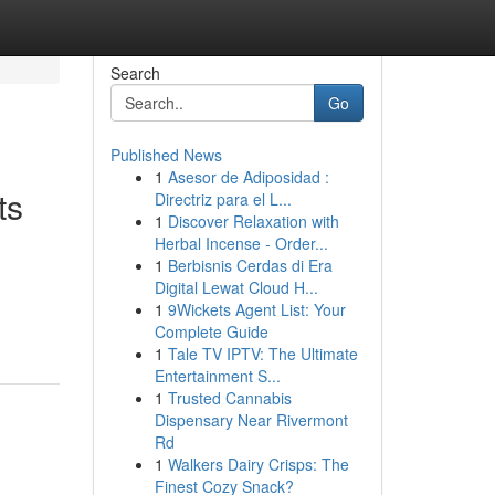
Search
Go
Published News
1
Asesor de Adiposidad :
ts
Directriz para el L...
1
Discover Relaxation with
Herbal Incense - Order...
1
Berbisnis Cerdas di Era
Digital Lewat Cloud H...
1
9Wickets Agent List: Your
Complete Guide
1
Tale TV IPTV: The Ultimate
Entertainment S...
1
Trusted Cannabis
Dispensary Near Rivermont
Rd
1
Walkers Dairy Crisps: The
Finest Cozy Snack?