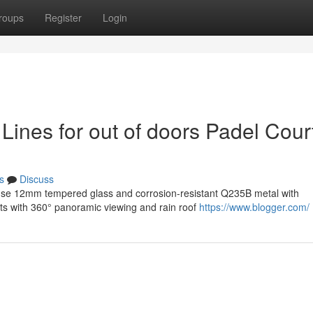
roups
Register
Login
ines for out of doors Padel Cour
s
Discuss
 use 12mm tempered glass and corrosion-resistant Q235B metal with
rts with 360° panoramic viewing and rain roof
https://www.blogger.com/