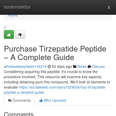
Home
bookmarkfox
Togg
navi
Home
1
Purchase Tirzepatide Peptide
– A Complete Guide
wholesalepeptides134374
53 days ago
News
Discuss
Considering acquiring this peptide, it's crucial to know the
procedure involved. This resource will examine key aspects,
including obtaining pure this compound. We’ll look at elements to
evaluate
https://socialeweb.com/story7029024/buy-tirzepatide-
peptide-a-detailed-guide
Comments
Who Upvoted
Comments