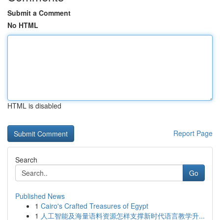
Submit a Comment
No HTML
HTML is disabled
Report Page
Search
Go
Published News
1
Cairo's Crafted Treasures of Egypt
1
人工智能及海量语料资源怎样支撑新时代语言教学升...