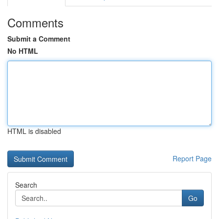
Comments
Submit a Comment
No HTML
HTML is disabled
Report Page
Search
Go