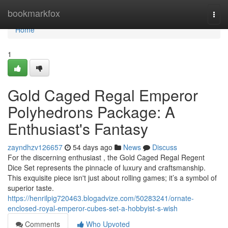
Home
bookmarkfox
Togg
navi
Home
1
Gold Caged Regal Emperor
Polyhedrons Package: A
Enthusiast's Fantasy
zayndhzv126657
54 days ago
News
Discuss
For the discerning enthusiast , the Gold Caged Regal Regent
Dice Set represents the pinnacle of luxury and craftsmanship.
This exquisite piece isn't just about rolling games; it’s a symbol of
superior taste.
https://henrilpig720463.blogadvize.com/50283241/ornate-
enclosed-royal-emperor-cubes-set-a-hobbyist-s-wish
Comments
Who Upvoted