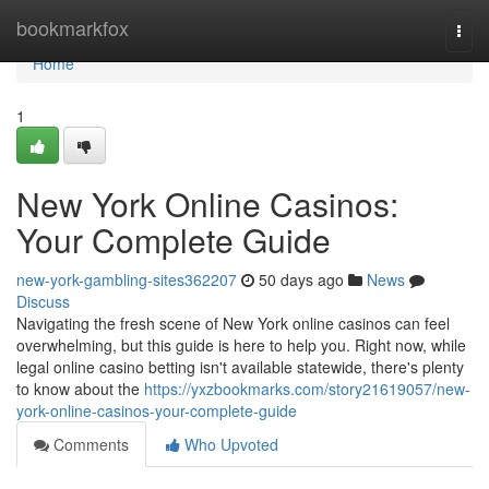
Home
bookmarkfox
Togg
navi
Home
1
New York Online Casinos:
Your Complete Guide
new-york-gambling-sites362207
50 days ago
News
Discuss
Navigating the fresh scene of New York online casinos can feel
overwhelming, but this guide is here to help you. Right now, while
legal online casino betting isn't available statewide, there's plenty
to know about the
https://yxzbookmarks.com/story21619057/new-
york-online-casinos-your-complete-guide
Comments
Who Upvoted