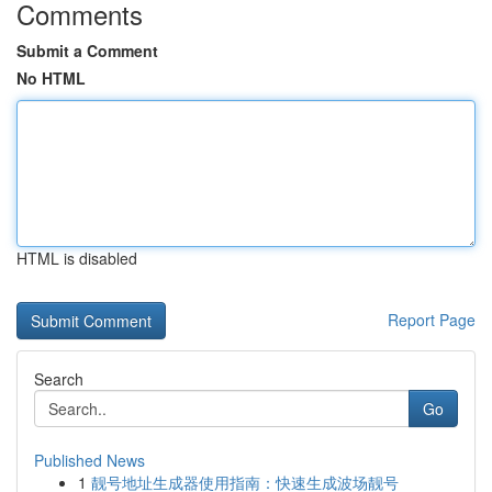
Comments
Submit a Comment
No HTML
HTML is disabled
Report Page
Search
Go
Published News
1
靓号地址生成器使用指南：快速生成波场靓号