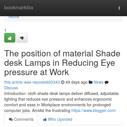
Home
bookmarkfox
Togg
navi
Home
1
The position of material Shade
desk Lamps in Reducing Eye
pressure at Work
this-article-was-reposte600343
49 days ago
News
Discuss
Introduction: cloth shade desk lamps deliver diffused, adjustable
lighting that reduces eye pressure and enhances ergonomic
comfort and ease in Workplace environments for prolonged
computer jobs. Amidst the frustrating
https://www.blogger.com/
Comments
Who Upvoted